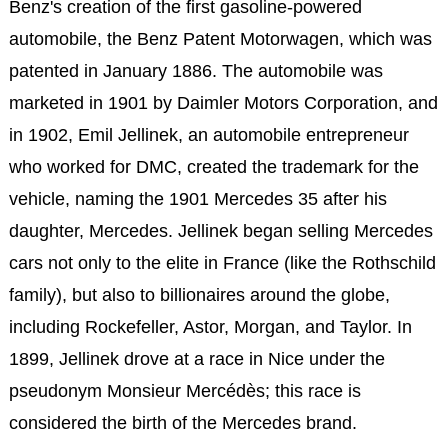
Benz's creation of the first gasoline-powered
automobile, the Benz Patent Motorwagen, which was
patented in January 1886. The automobile was
marketed in 1901 by Daimler Motors Corporation, and
in 1902, Emil Jellinek, an automobile entrepreneur
who worked for DMC, created the trademark for the
vehicle, naming the 1901 Mercedes 35 after his
daughter, Mercedes. Jellinek began selling Mercedes
cars not only to the elite in France (like the Rothschild
family), but also to billionaires around the globe,
including Rockefeller, Astor, Morgan, and Taylor. In
1899, Jellinek drove at a race in Nice under the
pseudonym Monsieur Mercédès; this race is
considered the birth of the Mercedes brand.