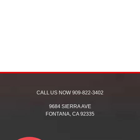
CALL US NOW
909-822-3402
9684 SIERRA AVE
FONTANA,
CA
92335