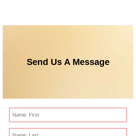
Send Us A Message