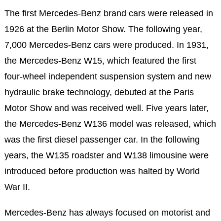
The first Mercedes-Benz brand cars were released in
1926 at the Berlin Motor Show. The following year,
7,000 Mercedes-Benz cars were produced. In 1931,
the Mercedes-Benz W15, which featured the first
four-wheel independent suspension system and new
hydraulic brake technology, debuted at the Paris
Motor Show and was received well. Five years later,
the Mercedes-Benz W136 model was released, which
was the first diesel passenger car. In the following
years, the W135 roadster and W138 limousine were
introduced before production was halted by World
War II.
Mercedes-Benz has always focused on motorist and