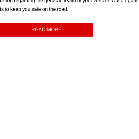
report regarding the general health of your vehicle. Our #1 goal
is to keep you safe on the road.
READ MORE