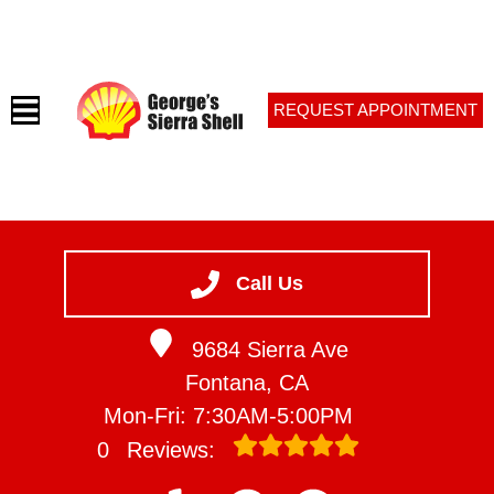
REQUEST APPOINTMENT
HOME
SERVICES
Call Us
VEHICLES WE SERVICE
9684 Sierra Ave
SERVICE VIDEOS
Fontana, CA
ABOUT
Mon-Fri: 7:30AM-5:00PM
CONTACT
0
Reviews: