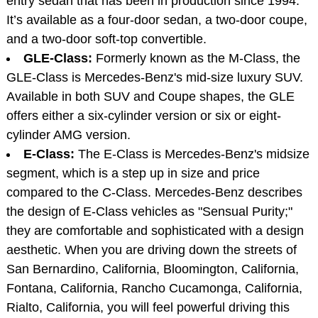
entry sedan that has been in production since 1994.
It’s available as a four-door sedan, a two-door coupe,
and a two-door soft-top convertible.
GLE-Class:
Formerly known as the M-Class, the
GLE-Class is Mercedes-Benz's mid-size luxury SUV.
Available in both SUV and Coupe shapes, the GLE
offers either a six-cylinder version or six or eight-
cylinder AMG version.
E-Class:
The E-Class is Mercedes-Benz's midsize
segment, which is a step up in size and price
compared to the C-Class. Mercedes-Benz describes
the design of E-Class vehicles as "Sensual Purity;"
they are comfortable and sophisticated with a design
aesthetic. When you are driving down the streets of
San Bernardino, California, Bloomington, California,
Fontana, California, Rancho Cucamonga, California,
Rialto, California, you will feel powerful driving this