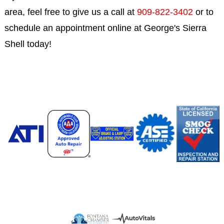
area, feel free to give us a call at
909-822-3402
or to
schedule an appointment online at George's Sierra
Shell today!