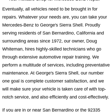
Eventually, all vehicles need to be brought in for
repairs. Whatever your needs are, you can take your
Mercedes-Benz to George's Sierra Shell. Proudly
serving residents of San Bernardino, California and
surrounding areas since 1972, our owner, Doug
Whiteman, hires highly-skilled technicians who go
through extensive automotive repair training. We
perform a multitude of services, including preventative
maintenance. At George's Sierra Shell, our number
one goal is complete customer satisfaction, and we
will make sure your vehicle is taken care of with top-
notch service, and also efficiently and cost-effectively.
If you are in or near San Bernardino or the 92335