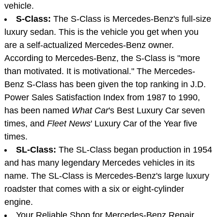
vehicle.
S-Class:
The S-Class is Mercedes-Benz's full-size
luxury sedan. This is the vehicle you get when you
are a self-actualized Mercedes-Benz owner.
According to Mercedes-Benz, the S-Class is "more
than motivated. It is motivational." The Mercedes-
Benz S-Class has been given the top ranking in J.D.
Power Sales Satisfaction Index from 1987 to 1990,
has been named
What Car
's Best Luxury Car seven
times, and
Fleet News
' Luxury Car of the Year five
times.
SL-Class:
The SL-Class began production in 1954
and has many legendary Mercedes vehicles in its
name. The SL-Class is Mercedes-Benz's large luxury
roadster that comes with a six or eight-cylinder
engine.
Your Reliable Shop for Mercedes-Benz Repair