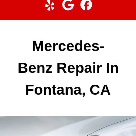
Mercedes-
Benz Repair In
Fontana, CA