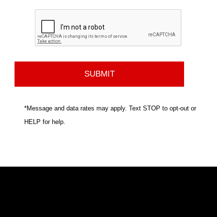
*Message and data rates may apply. Text STOP to opt-out or
HELP for help.