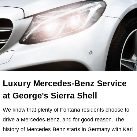
Luxury Mercedes-Benz Service
at George's Sierra Shell
We know that plenty of Fontana residents choose to
drive a Mercedes-Benz, and for good reason. The
history of Mercedes-Benz starts in Germany with Karl