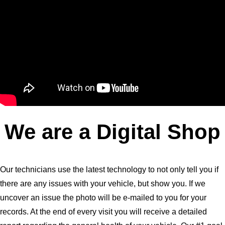
We are a Digital Shop
Our technicians use the latest technology to not only tell you if
there are any issues with your vehicle, but show you. If we
uncover an issue the photo will be e-mailed to you for your
records. At the end of every visit you will receive a detailed