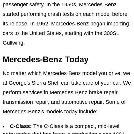
passenger safety. In the 1950s, Mercedes-Benz
started performing crash tests on each model before
its release. In 1952, Mercedes-Benz began importing
cars to the United States, starting with the 300SL
Gullwing.
Mercedes-Benz Today
No matter which Mercedes-Benz model you drive, we
at George's Sierra Shell can take care of your car. We
perform services in Mercedes-Benz brake repair,
transmission repair, and automotive repair. Some of
Mercedes-Benz's models today include:
C-Class:
The C-Class is a compact, mid-level