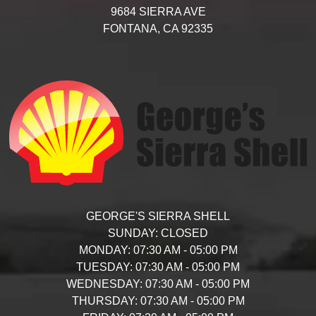
9684 SIERRA AVE
FONTANA,
CA
92335
GEORGE'S SIERRA SHELL
SUNDAY:
CLOSED
MONDAY:
07:30 AM - 05:00 PM
TUESDAY:
07:30 AM - 05:00 PM
WEDNESDAY:
07:30 AM - 05:00 PM
THURSDAY:
07:30 AM - 05:00 PM