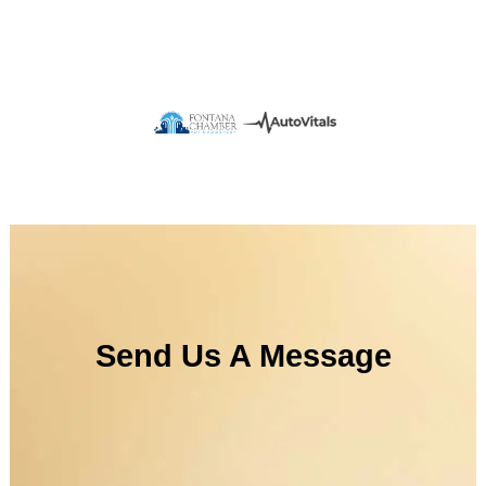
Send Us A Message