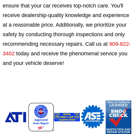
ensure that your car receives top-notch care. You'll
receive dealership-quality knowledge and experience
at a reasonable price. Additionally, we prioritize your
safety by conducting thorough inspections and only
recommending necessary repairs. Call us at
909-822-
3402
today and receive the phenomenal service you
and your vehicle deserve!