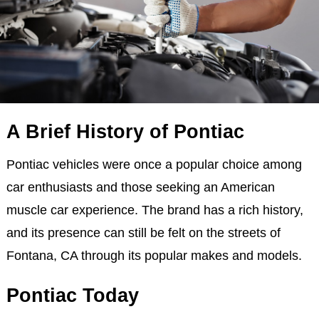
A Brief History of Pontiac
Pontiac vehicles were once a popular choice among
car enthusiasts and those seeking an American
muscle car experience. The brand has a rich history,
and its presence can still be felt on the streets of
Fontana, CA through its popular makes and models.
Pontiac Today