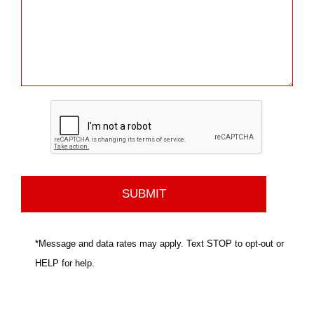
*Message and data rates may apply. Text STOP to opt-out or
HELP for help.