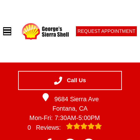
REQUEST APPOINTMENT
HOME
SERVICES
Call Us
VEHICLES WE SERVICE
9684 Sierra Ave
SERVICE VIDEOS
Fontana, CA
ABOUT
Mon-Fri: 7:30AM-5:00PM
CONTACT
0
Reviews: