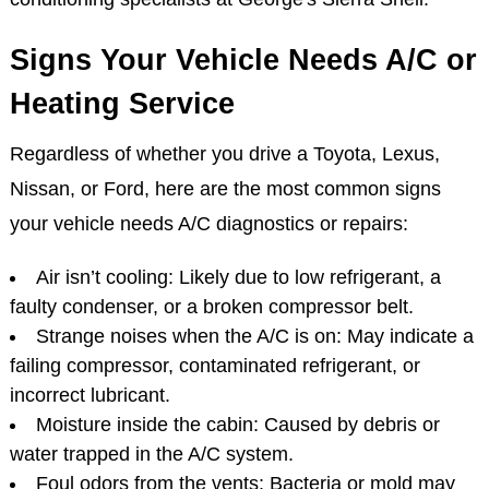
Signs Your Vehicle Needs A/C or
Heating Service
Regardless of whether you drive a Toyota, Lexus,
Nissan, or Ford, here are the most common signs
your vehicle needs A/C diagnostics or repairs:
Air isn’t cooling: Likely due to low refrigerant, a
faulty condenser, or a broken compressor belt.
Strange noises when the A/C is on: May indicate a
failing compressor, contaminated refrigerant, or
incorrect lubricant.
Moisture inside the cabin: Caused by debris or
water trapped in the A/C system.
Foul odors from the vents: Bacteria or mold may