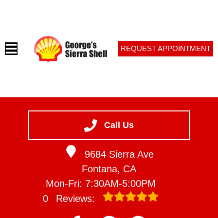
REQUEST APPOINTMENT
HOME
SERVICES
Call Us
VEHICLES WE SERVICE
9684 Sierra Ave
SERVICE VIDEOS
Fontana, CA
ABOUT
Mon-Fri: 7:30AM-5:00PM
CONTACT
0
Reviews: