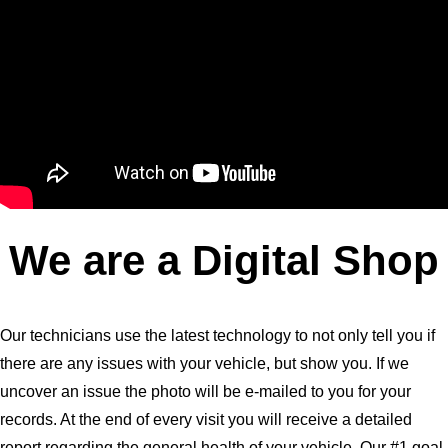
We are a Digital Shop
Our technicians use the latest technology to not only tell you if
there are any issues with your vehicle, but show you. If we
uncover an issue the photo will be e-mailed to you for your
records. At the end of every visit you will receive a detailed
report regarding the general health of your vehicle. Our #1 goal