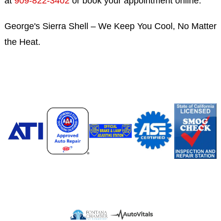
at
909-822-3402
or book your appointment online.
George's Sierra Shell – We Keep You Cool, No Matter
the Heat.