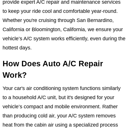
provide expert A/C repair and maintenance services
to keep your ride cool and comfortable year-round.
Whether you're cruising through San Bernardino,
California or Bloomington, California, we ensure your
vehicle’s A/C system works efficiently, even during the
hottest days.
How Does Auto A/C Repair
Work?
Your car's air conditioning system functions similarly
to a household A/C unit, but it's designed for your
vehicle’s compact and mobile environment. Rather
than producing cold air, your A/C system removes
heat from the cabin air using a specialized process