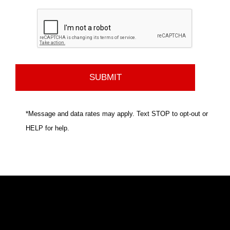
*Message and data rates may apply. Text STOP to opt-out or
HELP for help.