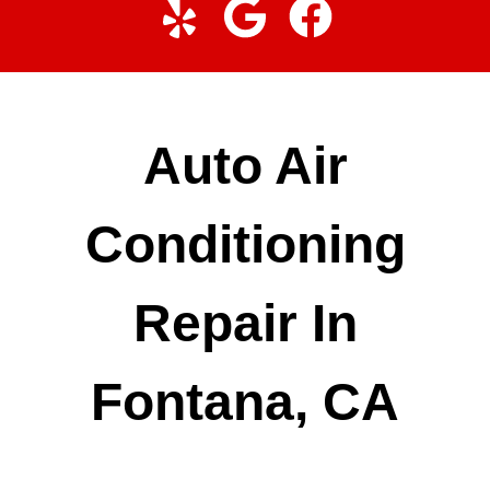
Auto Air
Conditioning
Repair In
Fontana, CA