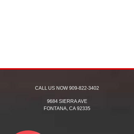
CALL US NOW
909-822-3402
9684 SIERRA AVE
FONTANA,
CA
92335