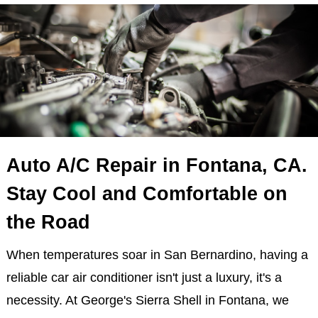
Auto A/C Repair in Fontana, CA.
Stay Cool and Comfortable on
the Road
When temperatures soar in San Bernardino, having a
reliable car air conditioner isn't just a luxury, it's a
necessity. At George's Sierra Shell in Fontana, we