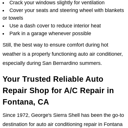
Crack your windows slightly for ventilation
Cover your seats and steering wheel with blankets
or towels
Use a dash cover to reduce interior heat
Park in a garage whenever possible
Still, the best way to ensure comfort during hot
weather is a properly functioning auto air conditioner,
especially during San Bernardino summers.
Your Trusted Reliable Auto
Repair Shop for A/C Repair in
Fontana, CA
Since 1972, George's Sierra Shell has been the go-to
destination for auto air conditioning repair in Fontana