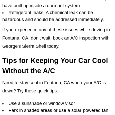
have built up inside a dormant system.
Refrigerant leaks: A chemical leak can be
hazardous and should be addressed immediately.
If you experience any of these issues while driving in
Fontana, CA, don’t wait, book an A/C inspection with
George's Sierra Shell today.
Tips for Keeping Your Car Cool
Without the A/C
Need to stay cool in Fontana, CA when your A/C is
down? Try these quick tips:
Use a sunshade or window visor
Park in shaded areas or use a solar-powered fan