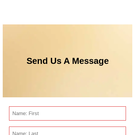
Send Us A Message