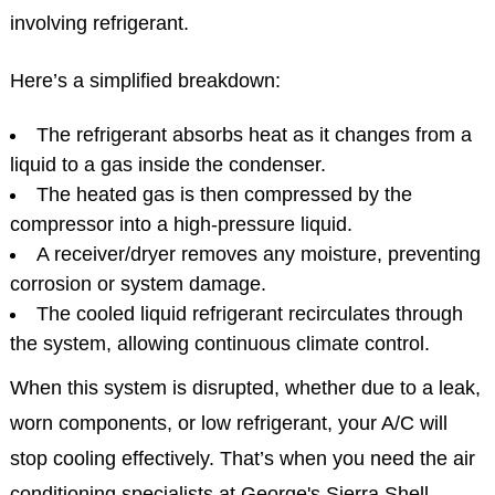
involving refrigerant.
Here’s a simplified breakdown:
The refrigerant absorbs heat as it changes from a
liquid to a gas inside the condenser.
The heated gas is then compressed by the
compressor into a high-pressure liquid.
A receiver/dryer removes any moisture, preventing
corrosion or system damage.
The cooled liquid refrigerant recirculates through
the system, allowing continuous climate control.
When this system is disrupted, whether due to a leak,
worn components, or low refrigerant, your A/C will
stop cooling effectively. That’s when you need the air
conditioning specialists at George's Sierra Shell.