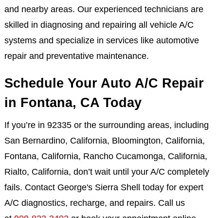
and nearby areas. Our experienced technicians are
skilled in diagnosing and repairing all vehicle A/C
systems and specialize in services like automotive
repair and preventative maintenance.
Schedule Your Auto A/C Repair
in Fontana, CA Today
If you’re in 92335 or the surrounding areas, including
San Bernardino, California, Bloomington, California,
Fontana, California, Rancho Cucamonga, California,
Rialto, California, don’t wait until your A/C completely
fails. Contact George's Sierra Shell today for expert
A/C diagnostics, recharge, and repairs. Call us