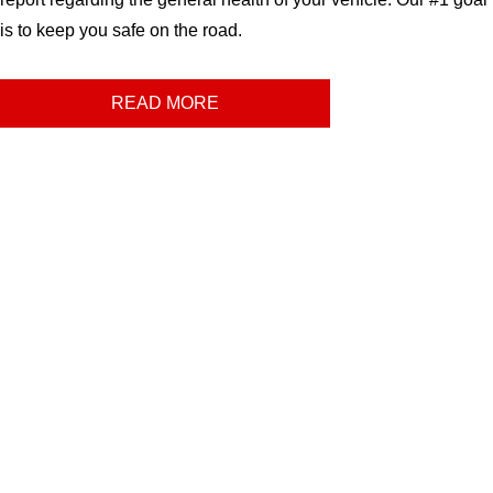
is to keep you safe on the road.
READ MORE