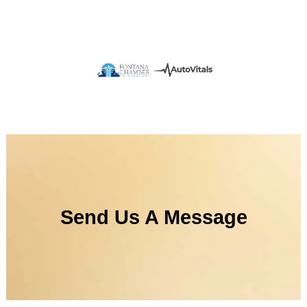
Send Us A Message