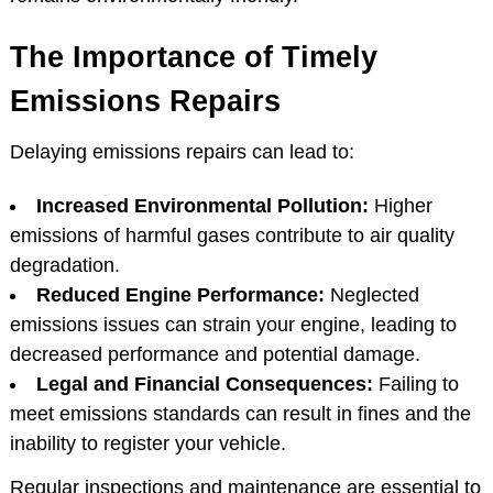
The Importance of Timely
Emissions Repairs
Delaying emissions repairs can lead to:
Increased Environmental Pollution:
Higher
emissions of harmful gases contribute to air quality
degradation.
Reduced Engine Performance:
Neglected
emissions issues can strain your engine, leading to
decreased performance and potential damage.
Legal and Financial Consequences:
Failing to
meet emissions standards can result in fines and the
inability to register your vehicle.
Regular inspections and maintenance are essential to