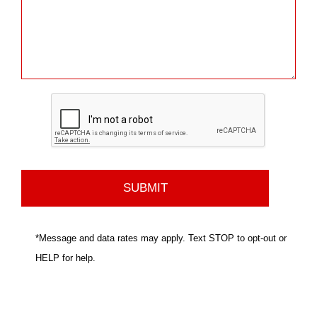
*Message and data rates may apply. Text STOP to opt-out or
HELP for help.