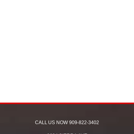
CALL US NOW
909-822-3402