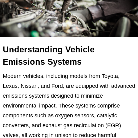
Understanding Vehicle
Emissions Systems
Modern vehicles, including models from Toyota,
Lexus, Nissan, and Ford, are equipped with advanced
emissions systems designed to minimize
environmental impact. These systems comprise
components such as oxygen sensors, catalytic
converters, and exhaust gas recirculation (EGR)
valves, all working in unison to reduce harmful