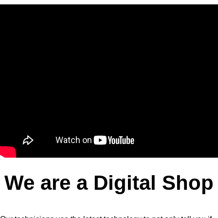
We are a Digital Shop