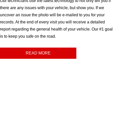
Our technicians use the latest technology to not only tell you if
there are any issues with your vehicle, but show you. If we
uncover an issue the photo will be e-mailed to you for your
records. At the end of every visit you will receive a detailed
report regarding the general health of your vehicle. Our #1 goal
is to keep you safe on the road.
READ MORE