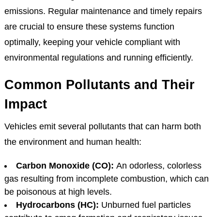
emissions. Regular maintenance and timely repairs
are crucial to ensure these systems function
optimally, keeping your vehicle compliant with
environmental regulations and running efficiently.
Common Pollutants and Their
Impact
Vehicles emit several pollutants that can harm both
the environment and human health:
Carbon Monoxide (CO):
An odorless, colorless
gas resulting from incomplete combustion, which can
be poisonous at high levels.
Hydrocarbons (HC):
Unburned fuel particles