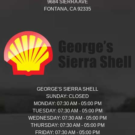
9684 SIERRA AVE
FONTANA,
CA
92335
GEORGE'S SIERRA SHELL
SUNDAY:
CLOSED
MONDAY:
07:30 AM - 05:00 PM
TUESDAY:
07:30 AM - 05:00 PM
WEDNESDAY:
07:30 AM - 05:00 PM
THURSDAY:
07:30 AM - 05:00 PM
FRIDAY:
07:30 AM - 05:00 PM