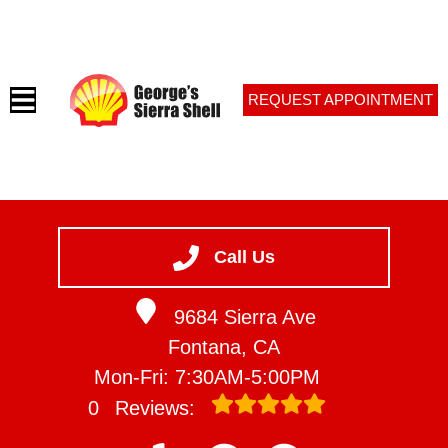
REQUEST APPOINTMENT
HOME
SERVICES
Call Us
VEHICLES WE SERVICE
9684 Sierra Ave
SERVICE VIDEOS
Fontana, CA
ABOUT
Mon-Fri: 7:30AM-5:00PM
CONTACT
0
Reviews: