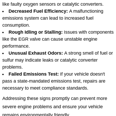
like faulty oxygen sensors or catalytic converters.
Decreased Fuel Efficiency:
A malfunctioning
emissions system can lead to increased fuel
consumption.
Rough Idling or Stalling:
Issues with components
like the EGR valve can cause unstable engine
performance.
Unusual Exhaust Odors:
A strong smell of fuel or
sulfur may indicate leaks or catalytic converter
problems.
Failed Emissions Test:
If your vehicle doesn't
pass a state-mandated emissions test, repairs are
necessary to meet compliance standards.
Addressing these signs promptly can prevent more
severe engine problems and ensure your vehicle
remains environmentally friendly.