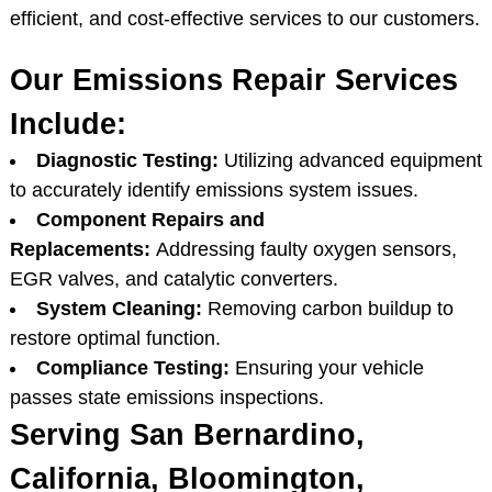
efficient, and cost-effective services to our customers.
Our Emissions Repair Services
Include:
Diagnostic Testing:
Utilizing advanced equipment
to accurately identify emissions system issues.
Component Repairs and
Replacements:
Addressing faulty oxygen sensors,
EGR valves, and catalytic converters.
System Cleaning:
Removing carbon buildup to
restore optimal function.
Compliance Testing:
Ensuring your vehicle
passes state emissions inspections.
Serving San Bernardino,
California, Bloomington,