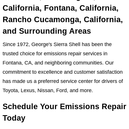
California, Fontana, California,
Rancho Cucamonga, California,
and Surrounding Areas
Since 1972, George's Sierra Shell has been the
trusted choice for emissions repair services in
Fontana, CA, and neighboring communities. Our
commitment to excellence and customer satisfaction
has made us a preferred service center for drivers of
Toyota, Lexus, Nissan, Ford, and more.
Schedule Your Emissions Repair
Today