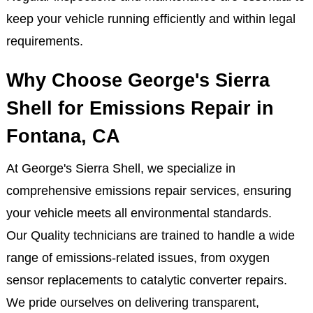
keep your vehicle running efficiently and within legal
requirements.
Why Choose George's Sierra
Shell for Emissions Repair in
Fontana, CA
At George's Sierra Shell, we specialize in
comprehensive emissions repair services, ensuring
your vehicle meets all environmental standards.
Our Quality technicians are trained to handle a wide
range of emissions-related issues, from oxygen
sensor replacements to catalytic converter repairs.
We pride ourselves on delivering transparent,