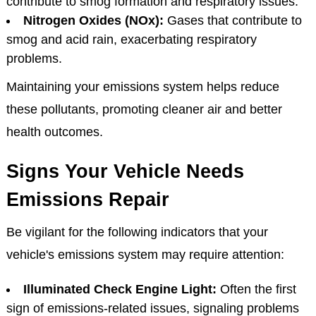
contribute to smog formation and respiratory issues.
Nitrogen Oxides (NOx):
Gases that contribute to
smog and acid rain, exacerbating respiratory
problems.
Maintaining your emissions system helps reduce
these pollutants, promoting cleaner air and better
health outcomes.
Signs Your Vehicle Needs
Emissions Repair
Be vigilant for the following indicators that your
vehicle's emissions system may require attention:
Illuminated Check Engine Light:
Often the first
sign of emissions-related issues, signaling problems