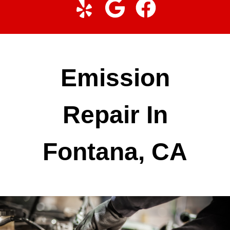
Emission
Repair In
Fontana, CA