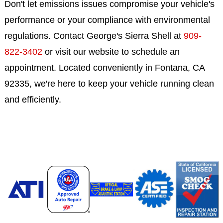
Don't let emissions issues compromise your vehicle's
performance or your compliance with environmental
regulations. Contact George's Sierra Shell at
909-
822-3402
or visit our website to schedule an
appointment. Located conveniently in Fontana, CA
92335, we're here to keep your vehicle running clean
and efficiently.