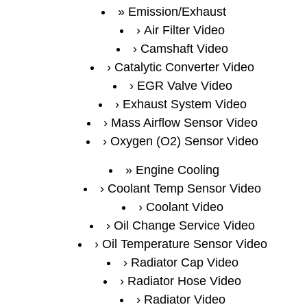
Emission/Exhaust
Air Filter Video
Camshaft Video
Catalytic Converter Video
EGR Valve Video
Exhaust System Video
Mass Airflow Sensor Video
Oxygen (O2) Sensor Video
Engine Cooling
Coolant Temp Sensor Video
Coolant Video
Oil Change Service Video
Oil Temperature Sensor Video
Radiator Cap Video
Radiator Hose Video
Radiator Video