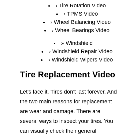
Tire Rotation Video
TPMS Video
Wheel Balancing Video
Wheel Bearings Video
Windshield
Windshield Repair Video
Windshield Wipers Video
Tire Replacement Video
Let's face it. Tires don’t last forever. And
the two main reasons for replacement
are wear and damage. There are
several ways to inspect your tires. You
can visually check their general