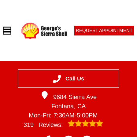
REQUEST APPOINTMENT
HOME
SERVICES
Call Us
VEHICLES WE SERVICE
9684 Sierra Ave
SERVICE VIDEOS
Fontana, CA
ABOUT
Mon-Fri: 7:30AM-5:00PM
CONTACT
319
Reviews: