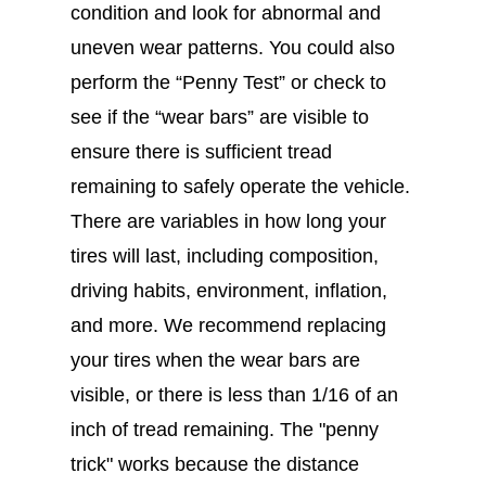
condition and look for abnormal and
uneven wear patterns. You could also
perform the “Penny Test” or check to
see if the “wear bars” are visible to
ensure there is sufficient tread
remaining to safely operate the vehicle.
There are variables in how long your
tires will last, including composition,
driving habits, environment, inflation,
and more. We recommend replacing
your tires when the wear bars are
visible, or there is less than 1/16 of an
inch of tread remaining. The "penny
trick" works because the distance