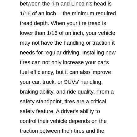
between the rim and Lincoln's head is
1/16 of an inch -- the minimum required
tread depth. When your tire tread is
lower than 1/16 of an inch, your vehicle
may not have the handling or traction it
needs for regular driving. Installing new
tires can not only increase your car's
fuel efficiency, but it can also improve
your car, truck, or SUVs' handling,
braking ability, and ride quality. From a
safety standpoint, tires are a critical
safety feature. A driver's ability to
control their vehicle depends on the
traction between their tires and the