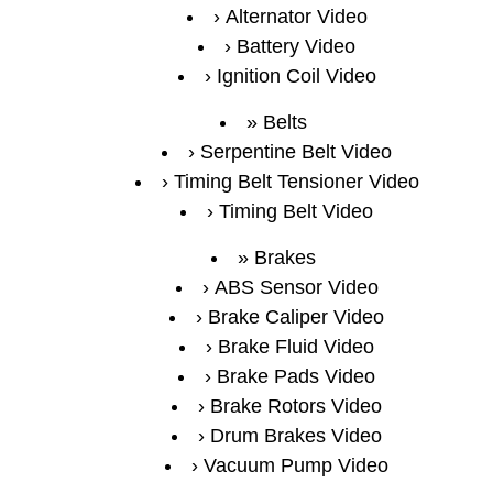
Alternator Video
Battery Video
Ignition Coil Video
Belts
Serpentine Belt Video
Timing Belt Tensioner Video
Timing Belt Video
Brakes
ABS Sensor Video
Brake Caliper Video
Brake Fluid Video
Brake Pads Video
Brake Rotors Video
Drum Brakes Video
Vacuum Pump Video