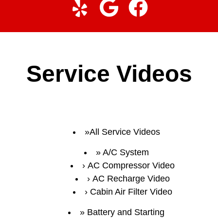
Service Videos
All Service Videos
A/C System
AC Compressor Video
AC Recharge Video
Cabin Air Filter Video
Battery and Starting