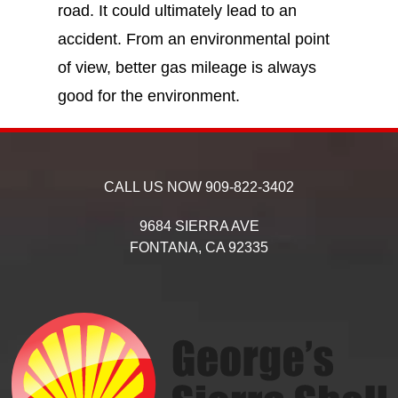
road. It could ultimately lead to an
accident. From an environmental point
of view, better gas mileage is always
good for the environment.
CALL US NOW
909-822-3402
9684 SIERRA AVE
FONTANA,
CA
92335