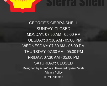
GEORGE'S SIERRA SHELL
SUNDAY:
CLOSED
MONDAY:
07:30 AM - 05:00 PM
TUESDAY:
07:30 AM - 05:00 PM
WEDNESDAY:
07:30 AM - 05:00 PM
THURSDAY:
07:30 AM - 05:00 PM
FRIDAY:
07:30 AM - 05:00 PM
SATURDAY:
CLOSED
Designed by AutoVitals | Powered by AutoVitals
Privacy Policy
HTML Sitemap