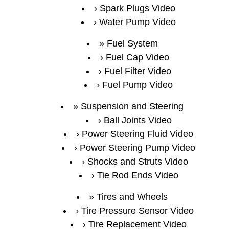
Spark Plugs Video
Water Pump Video
Fuel System
Fuel Cap Video
Fuel Filter Video
Fuel Pump Video
Suspension and Steering
Ball Joints Video
Power Steering Fluid Video
Power Steering Pump Video
Shocks and Struts Video
Tie Rod Ends Video
Tires and Wheels
Tire Pressure Sensor Video
Tire Replacement Video