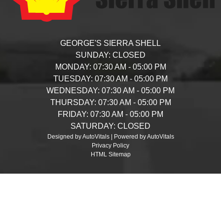
GEORGE'S SIERRA SHELL
SUNDAY:
CLOSED
MONDAY:
07:30 AM - 05:00 PM
TUESDAY:
07:30 AM - 05:00 PM
WEDNESDAY:
07:30 AM - 05:00 PM
THURSDAY:
07:30 AM - 05:00 PM
FRIDAY:
07:30 AM - 05:00 PM
SATURDAY:
CLOSED
Designed by AutoVitals | Powered by AutoVitals
Privacy Policy
HTML Sitemap