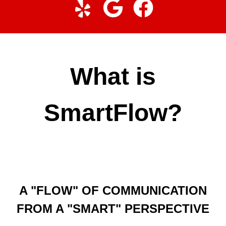
What is
SmartFlow?
A "FLOW" OF COMMUNICATION
FROM A "SMART" PERSPECTIVE