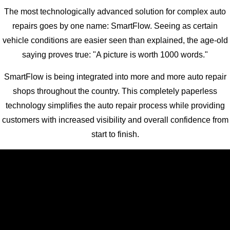
The most technologically advanced solution for complex auto
repairs goes by one name: SmartFlow. Seeing as certain
vehicle conditions are easier seen than explained, the age-old
saying proves true: "A picture is worth 1000 words."
SmartFlow is being integrated into more and more auto repair
shops throughout the country. This completely paperless
technology simplifies the auto repair process while providing
customers with increased visibility and overall confidence from
start to finish.