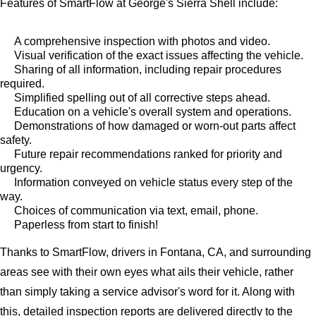
Features of SmartFlow at George's Sierra Shell include:
A comprehensive inspection with photos and video.
Visual verification of the exact issues affecting the vehicle.
Sharing of all information, including repair procedures
required.
Simplified spelling out of all corrective steps ahead.
Education on a vehicle's overall system and operations.
Demonstrations of how damaged or worn-out parts affect
safety.
Future repair recommendations ranked for priority and
urgency.
Information conveyed on vehicle status every step of the
way.
Choices of communication via text, email, phone.
Paperless from start to finish!
Thanks to SmartFlow, drivers in Fontana, CA, and surrounding
areas see with their own eyes what ails their vehicle, rather
than simply taking a service advisor's word for it. Along with
this, detailed inspection reports are delivered directly to the