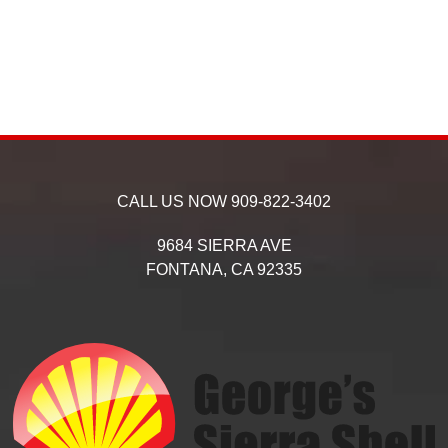
CALL US NOW
909-822-3402
9684 SIERRA AVE
FONTANA,
CA
92335