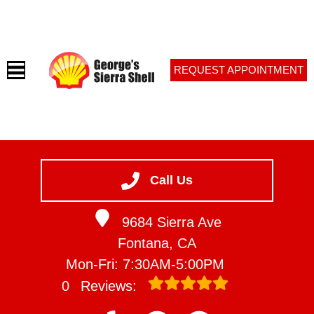
REQUEST APPOINTMENT
HOME
SERVICES
Call Us
VEHICLES WE SERVICE
9684 Sierra Ave
SERVICE VIDEOS
Fontana, CA
ABOUT
Mon-Fri: 7:30AM-5:00PM
CONTACT
0
Reviews: