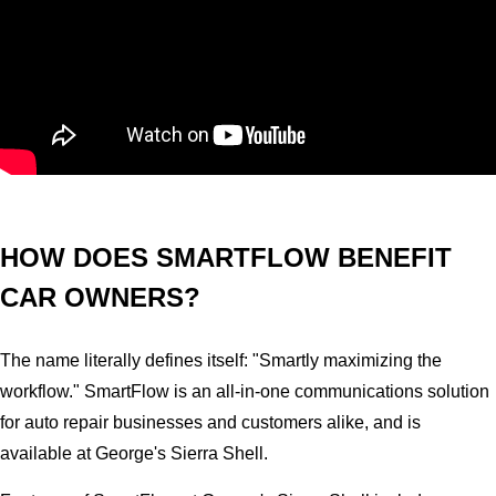
HOW DOES SMARTFLOW BENEFIT
CAR OWNERS?
The name literally defines itself: "Smartly maximizing the
workflow." SmartFlow is an all-in-one communications solution
for auto repair businesses and customers alike, and is
available at George's Sierra Shell.