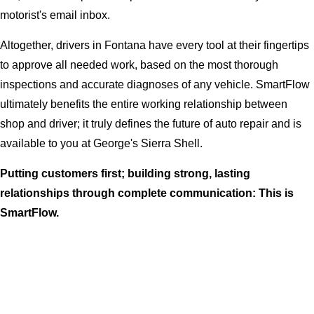
motorist's email inbox.
Altogether, drivers in Fontana have every tool at their fingertips
to approve all needed work, based on the most thorough
inspections and accurate diagnoses of any vehicle. SmartFlow
ultimately benefits the entire working relationship between
shop and driver; it truly defines the future of auto repair and is
available to you at George's Sierra Shell.
Putting customers first; building strong, lasting
relationships through complete communication: This is
SmartFlow.